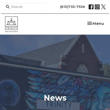
(613)733-7536
Toggle nav
Menu
News