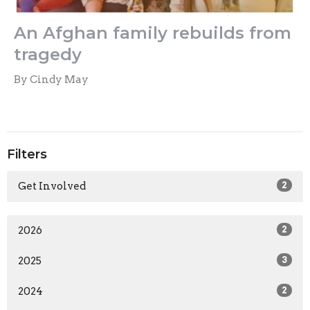
An Afghan family rebuilds from
tragedy
By Cindy May
Filters
Get Involved
2
2026
2
2025
3
2024
2