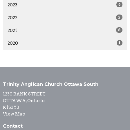
2023
6
2022
2
2021
8
2020
1
Trinity Anglican Church Ottawa South
1230 BANK STREET
OTTAWA, Ontario
K1S3Y3
View Map
Contact