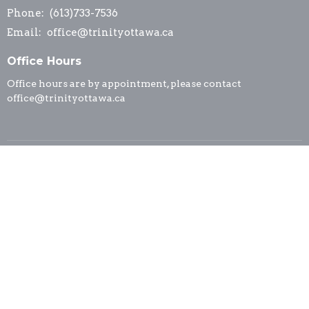
Phone:
(613)733-7536
Email
:
office@trinityottawa.ca
Office Hours
Office hours are by appointment, please contact
office@trinityottawa.ca
© 2026 Trinity Anglican Church. All Rights Reserved. |
Login
powered by
Website
Developed