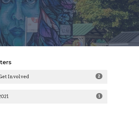
lters
Get Involved
2
2021
1