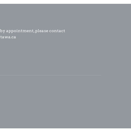
 by appointment, please contact
ttawa.ca