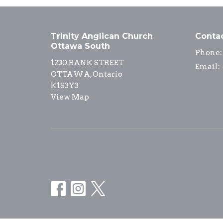
Trinity Anglican Church
Conta
Ottawa South
Phone:
1230 BANK STREET
Email
:
OTTAWA, Ontario
K1S3Y3
View Map