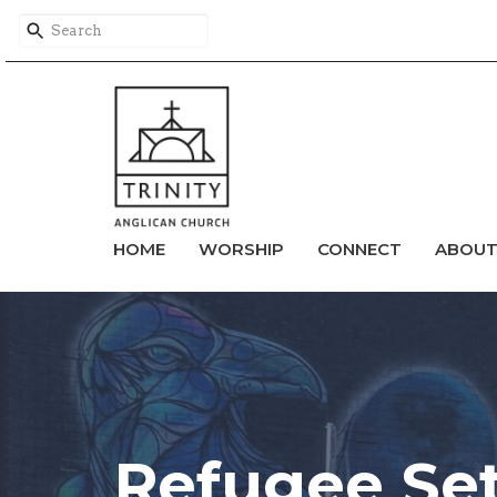
HOME
WORSHIP
CONNECT
ABOU
Refugee Se