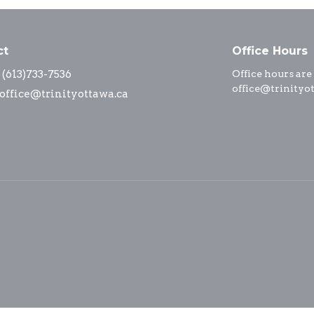
ct
Office Hours
(613)733-7536
Office hours are
office@trinityo
office@trinityottawa.ca