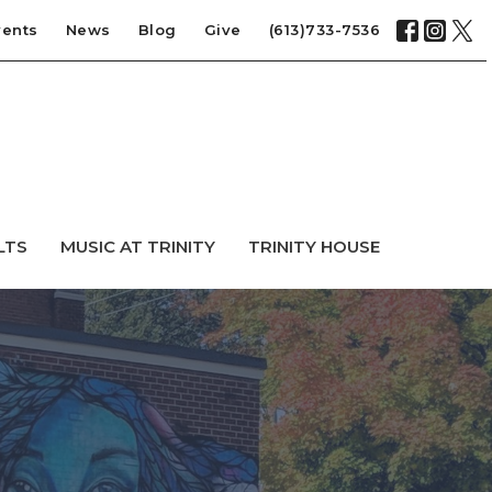
vents
News
Blog
Give
(613)733-7536
LTS
MUSIC AT TRINITY
TRINITY HOUSE