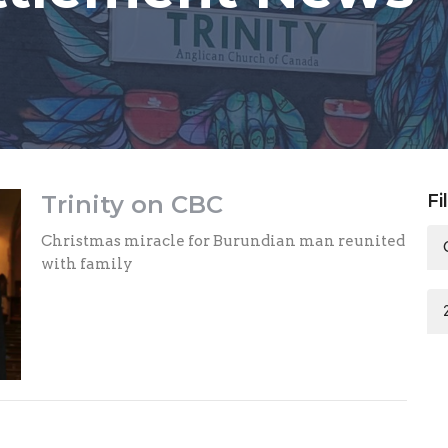
Trinity on CBC
Fi
Christmas miracle for Burundian man reunited
with family