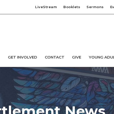
LiveStream
Booklets
Sermons
E
T
GET INVOLVED
CONTACT
GIVE
YOUNG ADU
ttlement News