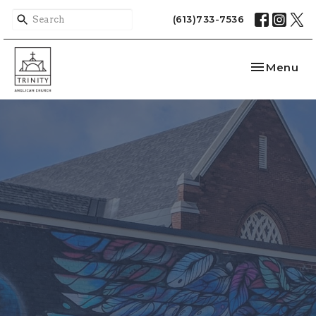
(613)733-7536
Toggle nav
Menu