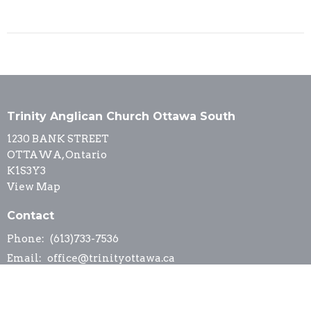
Trinity Anglican Church Ottawa South
1230 BANK STREET
OTTAWA, Ontario
K1S3Y3
View Map
Contact
Phone:
(613)733-7536
Email
:
office@trinityottawa.ca
Office Hours
Office hours are by appointment, please contact