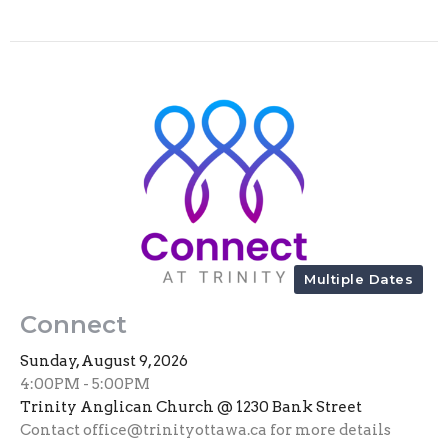
Multiple Dates
Connect
Sunday, August 9, 2026
4:00PM - 5:00PM
Trinity Anglican Church @ 1230 Bank Street
Contact office@trinityottawa.ca for more details