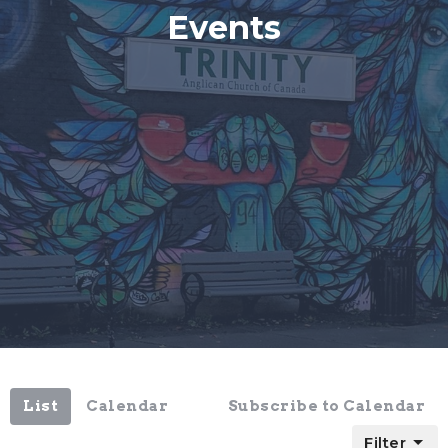
Events
List
Calendar
Subscribe to Calendar
Filter