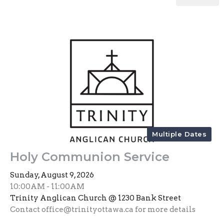
Multiple Dates
Holy Communion Service
Sunday, August 9, 2026
10:00AM - 11:00AM
Trinity Anglican Church @ 1230 Bank Street
Contact office@trinityottawa.ca for more details