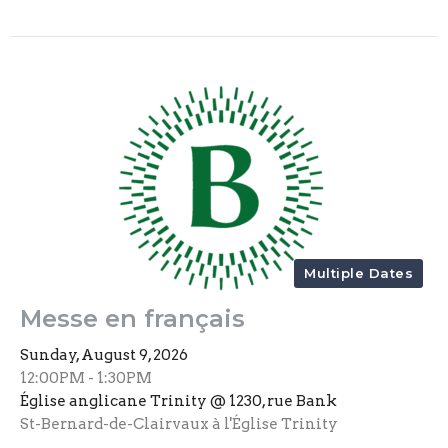
Multiple Dates
Messe en français
Sunday, August 9, 2026
12:00PM - 1:30PM
Église anglicane Trinity @ 1230, rue Bank
St-Bernard-de-Clairvaux à l'Église Trinity