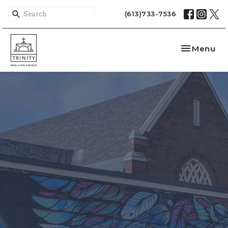
(613)733-7536
Toggle nav
Menu