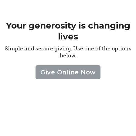
Your generosity is changing
lives
Simple and secure giving. Use one of the options
below.
Give Online Now