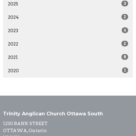
2025
3
2024
2
2023
6
2022
2
2021
8
2020
1
Trinity Anglican Church Ottawa South
1230 BANK STREET
OTTAWA, Ontario