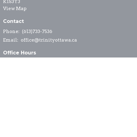
K1S3Y3
View Map
Contact
Phone:
(613)733-7536
Email
:
office@trinityottawa.ca
Office Hours
Office hours are by appointment, please contact
office@trinityottawa.ca
© 2026 Trinity Anglican Church. All Rights Reserved. |
Login