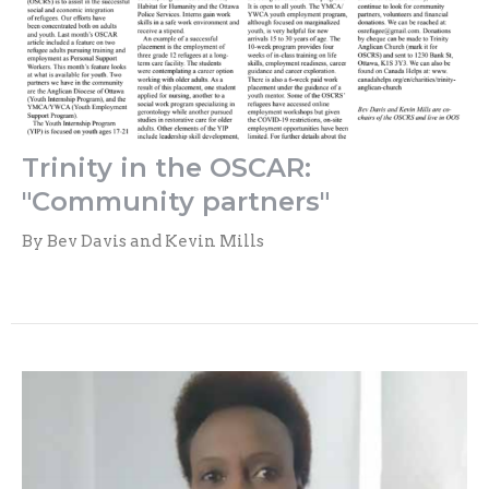
Trinity in the OSCAR:
"Community partners"
By Bev Davis and Kevin Mills