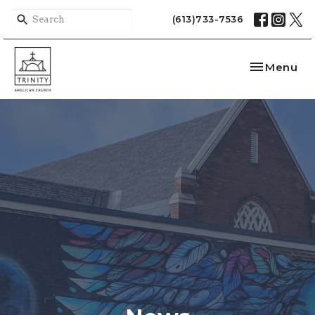
(613)733-7536
Toggle nav
Menu