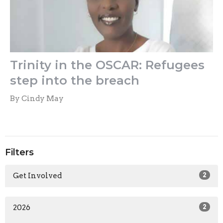
Trinity in the OSCAR: Refugees
step into the breach
By Cindy May
Filters
Get Involved
2
2026
2