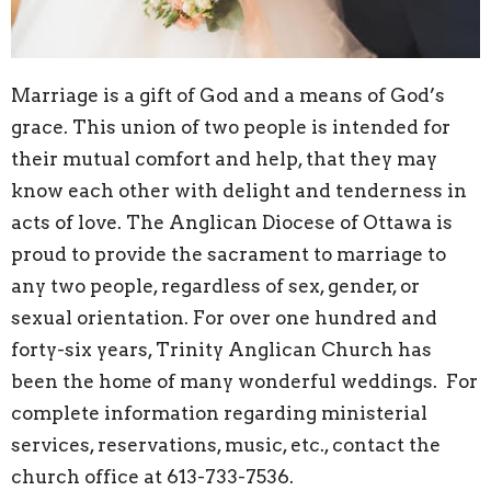
Marriage is a gift of God and a means of God’s
grace. This union of two people is intended for
their mutual comfort and help, that they may
know each other with delight and tenderness in
acts of love. The Anglican Diocese of Ottawa is
proud to provide the sacrament to marriage to
any two people, regardless of sex, gender, or
sexual orientation.
For over one hundred and
forty-six years, Trinity Anglican Church has
been the home of many wonderful weddings. For
complete information regarding ministerial
services, reservations, music, etc., contact the
church office at 613-733-7536.