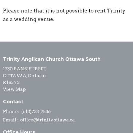
Please note that it is not possible to rent Trinity
as a wedding venue.
Trinity Anglican Church Ottawa South
1230 BANK STREET
OTTAWA, Ontario
K1S3Y3
View Map
Contact
Phone:
(613)733-7536
Email
:
office@trinityottawa.ca
Office Hours