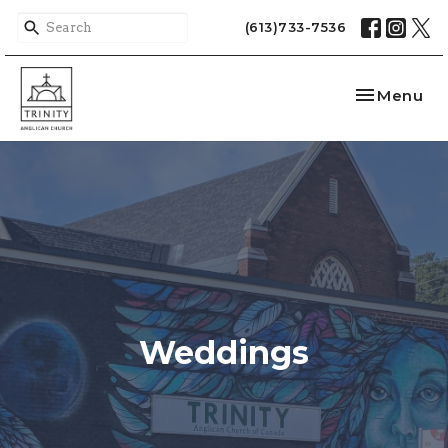
(613)733-7536
Toggle nav
Menu
Weddings