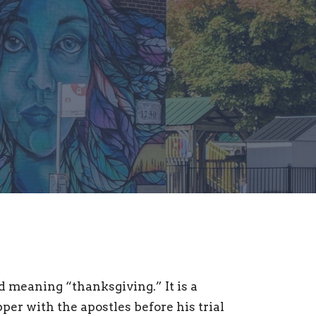
meaning “thanksgiving.” It is a
er with the apostles before his trial