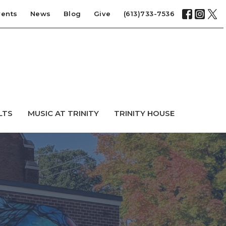
vents
News
Blog
Give
(613)733-7536
LTS
MUSIC AT TRINITY
TRINITY HOUSE