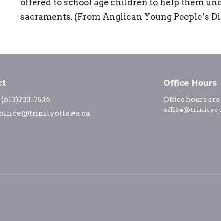
offered to school age children to help them u
sacraments. (From Anglican Young People’s Dic
ct
Office Hours
(613)733-7536
Office hours are
office@trinityo
office@trinityottawa.ca