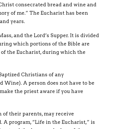
t Christ consecrated bread and wine and
mory of me.” The Eucharist has been
and years.
ss, and the Lord’s Supper. It is divided
uring which portions of the Bible are
 of the Eucharist, during which the
aptized Christians of any
 Wine). A person does not have to be
ake the priest aware if you have
 of their parents, may receive
A program, “Life in the Eucharist,” is