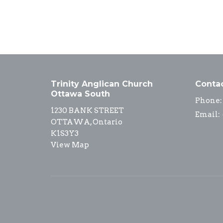
Trinity Anglican Church
Conta
Ottawa South
Phone:
1230 BANK STREET
Email
:
OTTAWA, Ontario
K1S3Y3
View Map