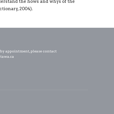
nderstand the hows and whys of the
tionary, 2004).
 by appointment, please contact
ttawa.ca