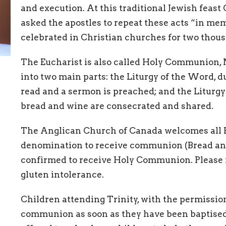
and execution. At this traditional Jewish feas
asked the apostles to repeat these acts “in me
celebrated in Christian churches for two thous
The Eucharist is also called Holy Communion, Ma
into two main parts: the Liturgy of the Word, d
read and a sermon is preached; and the Liturgy
bread and wine are consecrated and shared.
The Anglican Church of Canada welcomes all B
denomination to receive communion (Bread and
confirmed to receive Holy Communion. Please m
gluten intolerance.
Children attending Trinity, with the permission
communion as soon as they have been baptised. 