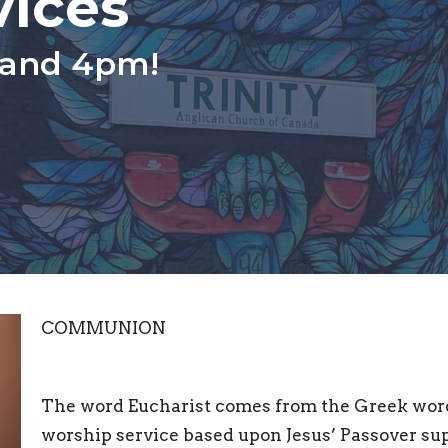
vices
 and 4pm!
COMMUNION
The word Eucharist comes from the Greek word 
worship service based upon Jesus’ Passover supp