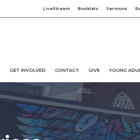
LiveStream
Booklets
Sermons
E
T
GET INVOLVED
CONTACT
GIVE
YOUNG ADU