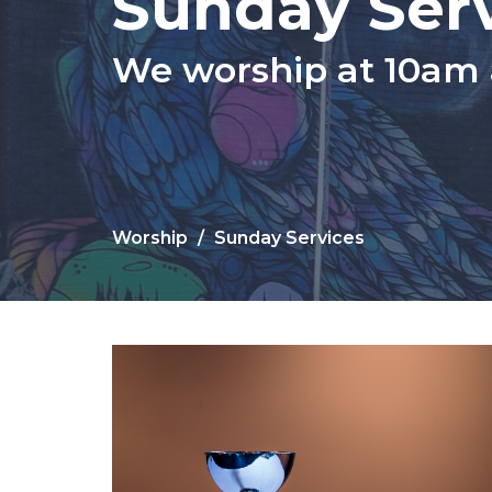
Sunday Ser
We worship at 10am
Worship
Sunday Services