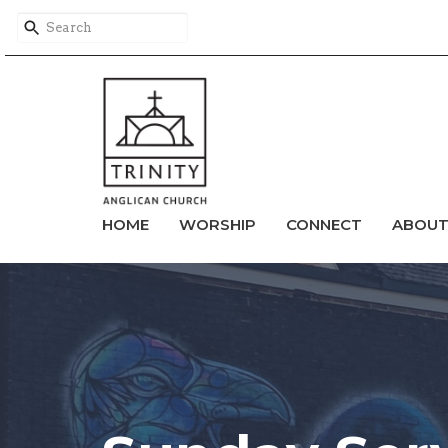
HOME
WORSHIP
CONNECT
ABOU