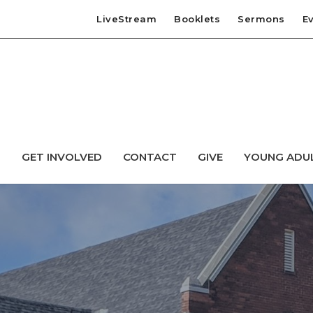
LiveStream
Booklets
Sermons
E
T
GET INVOLVED
CONTACT
GIVE
YOUNG ADU