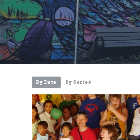
By Date
By Series