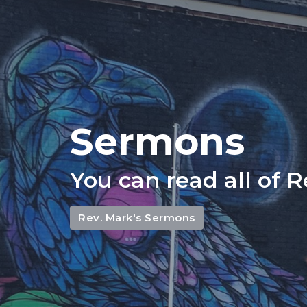
Sermons
You can read all of 
Rev. Mark's Sermons