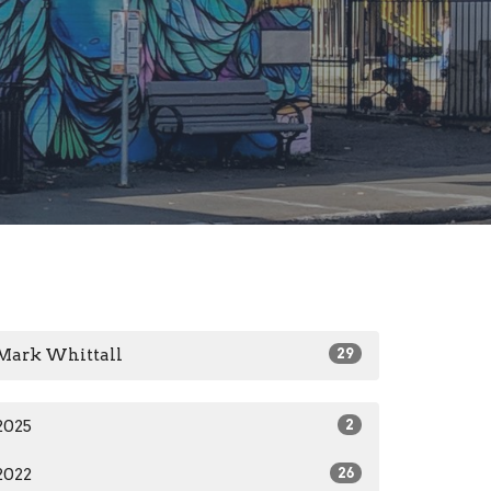
Mark Whittall
29
2025
2
2022
26