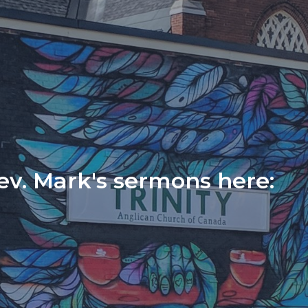
Rev. Mark's sermons here: