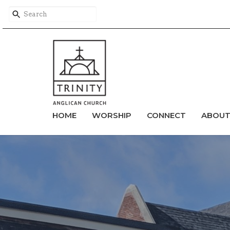
HOME
WORSHIP
CONNECT
ABOU