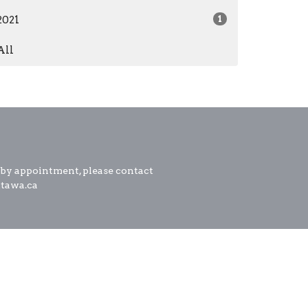
2021
1
All
 by appointment, please contact
ttawa.ca