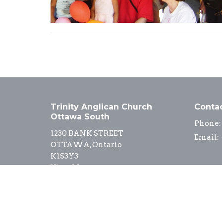
Trinity Anglican Church
Conta
Ottawa South
Phone:
1230 BANK STREET
Email
:
OTTAWA, Ontario
K1S3Y3
View Map