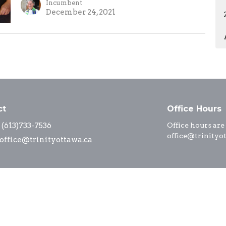
Incumbent
December 24, 2021
ct
Office Hours
(613)733-7536
Office hours are
office@trinityo
office@trinityottawa.ca