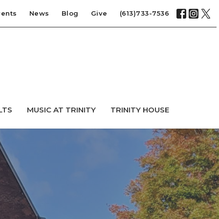
vents
News
Blog
Give
(613)733-7536
LTS
MUSIC AT TRINITY
TRINITY HOUSE