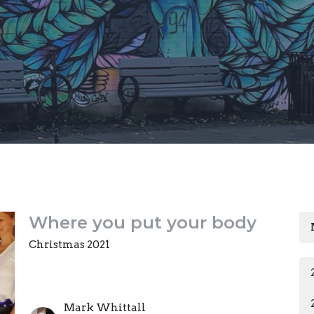
Where you put your body
Christmas 2021
Mark Whittall