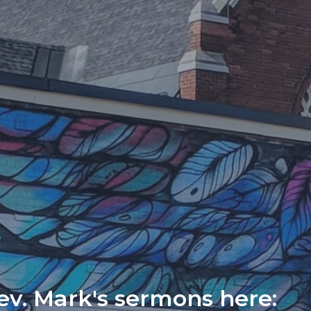
Rev. Mark's sermons here: