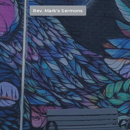
Rev. Mark's Sermons