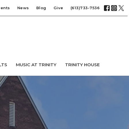
vents
News
Blog
Give
(613)733-7536
LTS
MUSIC AT TRINITY
TRINITY HOUSE