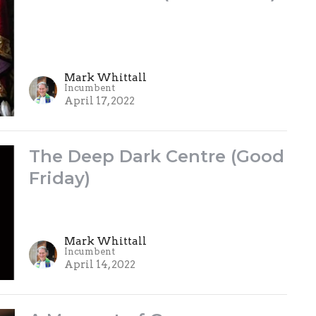
Mark Whittall
Incumbent
April 17, 2022
The Deep Dark Centre (Good
Friday)
Mark Whittall
Incumbent
April 14, 2022