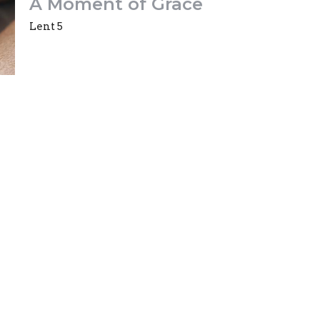
A Moment of Grace
Lent 5
Mark Whittall
Incumbent
April 3, 2022
ct
Office Hours
(613)733-7536
Office hours are
office@trinityo
office@trinityottawa.ca