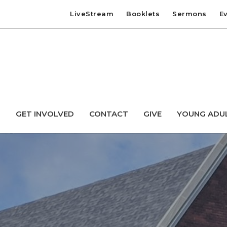
LiveStream
Booklets
Sermons
E
T
GET INVOLVED
CONTACT
GIVE
YOUNG ADU