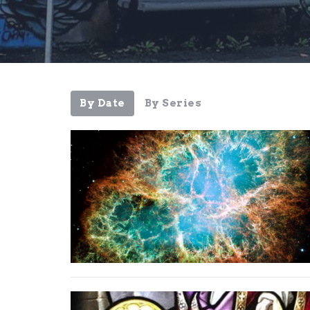
By Date
By Series