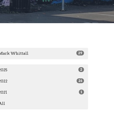
Mark Whittall
29
2025
2
2022
26
2021
1
All