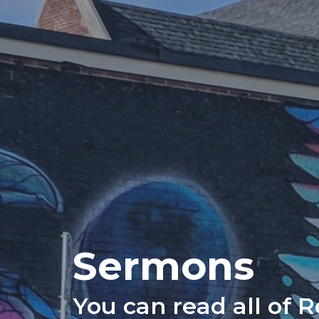
Sermons
You can read all of 