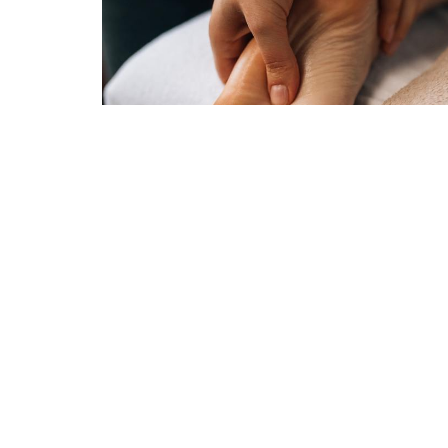
Trinity Anglican Church
Conta
Ottawa South
Phone:
1230 BANK STREET
Email
:
OTTAWA, Ontario
K1S3Y3
View Map