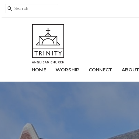
HOME
WORSHIP
CONNECT
ABOU