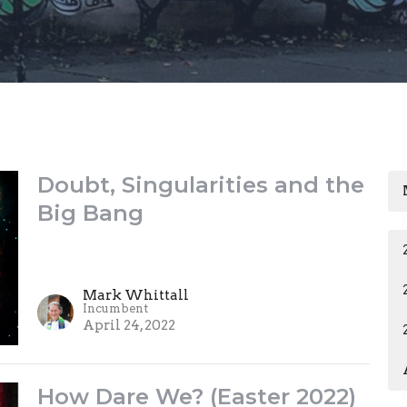
Doubt, Singularities and the
Big Bang
Mark Whittall
Incumbent
April 24, 2022
How Dare We? (Easter 2022)