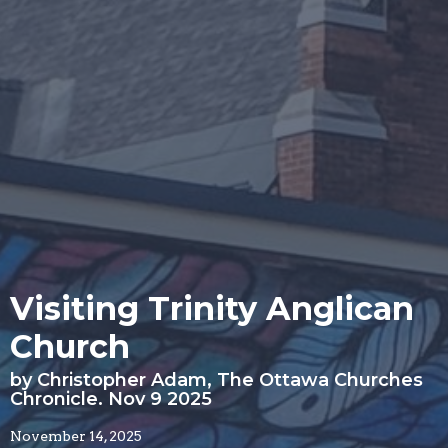
Visiting Trinity Anglican
Church
by Christopher Adam, The Ottawa Churches
Chronicle. Nov 9 2025
November 14, 2025