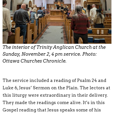
The interior of Trinity Anglican Church at the
Sunday, November 2, 4 pm service. Photo:
Ottawa Churches Chronicle.
The service included a reading of Psalm 24 and
Luke 6, Jesus’ Sermon on the Plain. The lectors at
this liturgy were extraordinary in their delivery.
They made the readings come alive. It’s in this
Gospel reading that Jesus speaks some of his