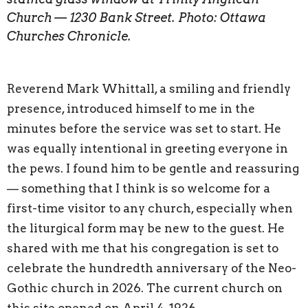
Church — 1230 Bank Street. Photo: Ottawa
Churches Chronicle.
Reverend Mark Whittall, a smiling and friendly
presence, introduced himself to me in the
minutes before the service was set to start. He
was equally intentional in greeting everyone in
the pews. I found him to be gentle and reassuring
— something that I think is so welcome for a
first-time visitor to any church, especially when
the liturgical form may be new to the guest. He
shared with me that his congregation is set to
celebrate the hundredth anniversary of the Neo-
Gothic church in 2026. The current church on
this site opened on April 4, 1926.