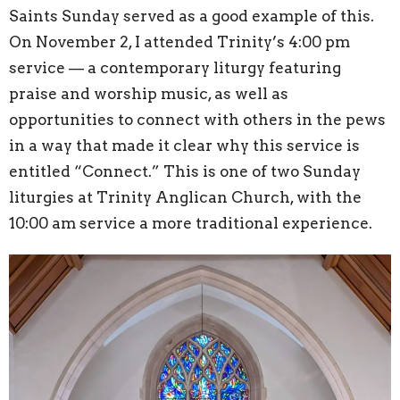
Saints Sunday served as a good example of this.
On November 2, I attended Trinity’s 4:00 pm
service — a contemporary liturgy featuring
praise and worship music, as well as
opportunities to connect with others in the pews
in a way that made it clear why this service is
entitled “Connect.” This is one of two Sunday
liturgies at Trinity Anglican Church, with the
10:00 am service a more traditional experience.