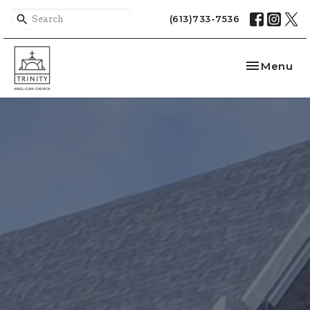
(613)733-7536
Toggle nav
Menu