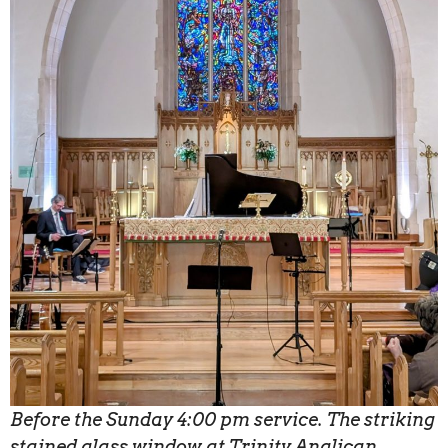
Before the Sunday 4:00 pm service. The striking
stained glass window at Trinity Anglican