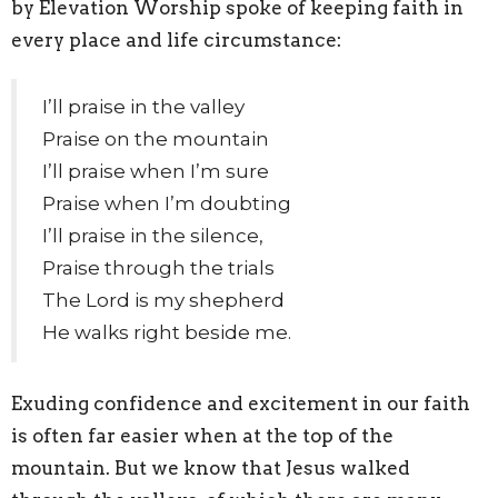
by Elevation Worship spoke of keeping faith in
every place and life circumstance:
I’ll praise in the valley
Praise on the mountain
I’ll praise when I’m sure
Praise when I’m doubting
I’ll praise in the silence,
Praise through the trials
The Lord is my shepherd
He walks right beside me.
Exuding confidence and excitement in our faith
is often far easier when at the top of the
mountain. But we know that Jesus walked