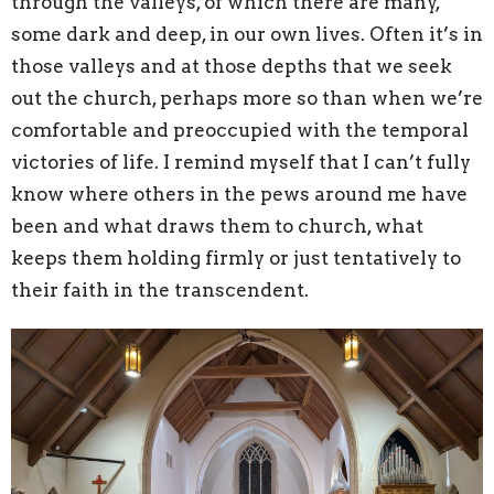
through the valleys, of which there are many,
some dark and deep, in our own lives. Often it’s in
those valleys and at those depths that we seek
out the church, perhaps more so than when we’re
comfortable and preoccupied with the temporal
victories of life. I remind myself that I can’t fully
know where others in the pews around me have
been and what draws them to church, what
keeps them holding firmly or just tentatively to
their faith in the transcendent.