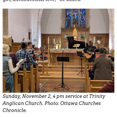
Sunday, November 2, 4 pm service at Trinity
Anglican Church. Photo: Ottawa Churches
Chronicle.