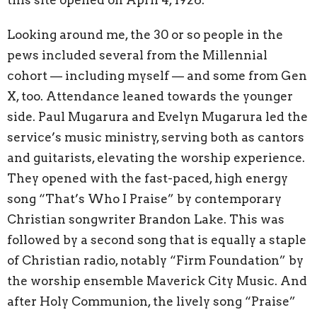
Looking around me, the 30 or so people in the
pews included several from the Millennial
cohort — including myself — and some from Gen
X, too. Attendance leaned towards the younger
side. Paul Mugarura and Evelyn Mugarura led the
service’s music ministry, serving both as cantors
and guitarists, elevating the worship experience.
They opened with the fast-paced, high energy
song “That’s Who I Praise” by contemporary
Christian songwriter Brandon Lake. This was
followed by a second song that is equally a staple
of Christian radio, notably “Firm Foundation” by
the worship ensemble Maverick City Music. And
after Holy Communion, the lively song “Praise”