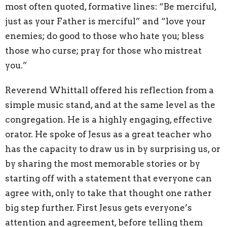
most often quoted, formative lines: “Be merciful,
just as your Father is merciful” and “love your
enemies; do good to those who hate you; bless
those who curse; pray for those who mistreat
you.”
Reverend Whittall offered his reflection from a
simple music stand, and at the same level as the
congregation. He is a highly engaging, effective
orator. He spoke of Jesus as a great teacher who
has the capacity to draw us in by surprising us, or
by sharing the most memorable stories or by
starting off with a statement that everyone can
agree with, only to take that thought one rather
big step further. First Jesus gets everyone’s
attention and agreement, before telling them