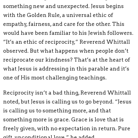
something new and unexpected. Jesus begins
with the Golden Rule, a universal ethic of
empathy, fairness, and care for the other. This
would have been familiar to his Jewish followers.
“It’s an ethic of reciprocity,” Reverend Whittall
observed. But what happens when people don’t
reciprocate our kindness? That’s at the heart of
what Jesus is addressing in this parable and it’s
one of His most challenging teachings.
Reciprocity isn’t a bad thing, Reverend Whittall
noted, but Jesus is calling us to go beyond. “Jesus
is calling us to something more, and that
something more is grace. Grace is love that is
freely given, with no expectation in return. Pure
gift, unconditional love,” he added.