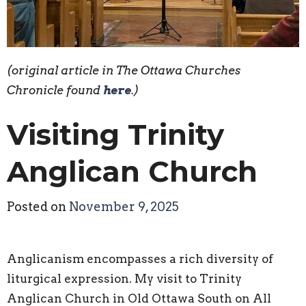
(original article in The Ottawa Churches
Chronicle found
here
.)
Visiting Trinity
Anglican Church
Posted on
November 9, 2025
Anglicanism encompasses a rich diversity of
liturgical expression. My visit to Trinity
Anglican Church in Old Ottawa South on All