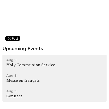
Upcoming Events
Aug 9
Holy Communion Service
Aug 9
Messe en français
Aug 9
Connect