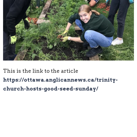
This is the link to the article
https://ottawa.anglicannews.ca/trinity-
church-hosts-good-seed-sunday/