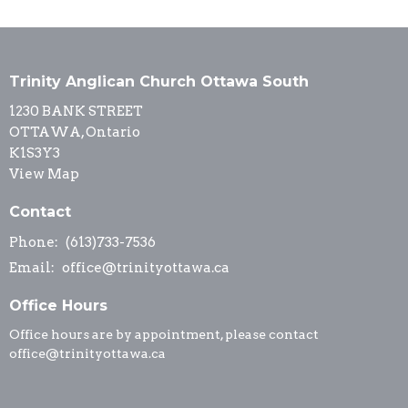
Trinity Anglican Church Ottawa South
1230 BANK STREET
OTTAWA, Ontario
K1S3Y3
View Map
Contact
Phone:
(613)733-7536
Email
:
office@trinityottawa.ca
Office Hours
Office hours are by appointment, please contact
office@trinityottawa.ca