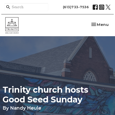
(613)733-7536
Toggle nav
Menu
Trinity church hosts
Good Seed Sunday
By Nandy Heule