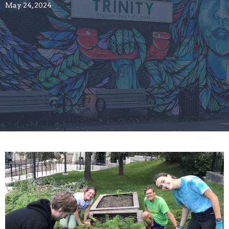
May 24, 2024