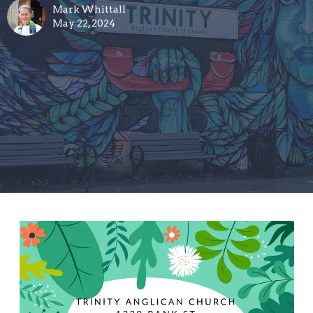
Mark Whittall
May 22, 2024