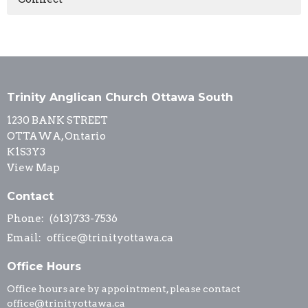
Trinity Anglican Church Ottawa South
1230 BANK STREET
OTTAWA, Ontario
K1S3Y3
View Map
Contact
Phone:
(613)733-7536
Email
:
office@trinityottawa.ca
Office Hours
Office hours are by appointment, please contact
office@trinityottawa.ca