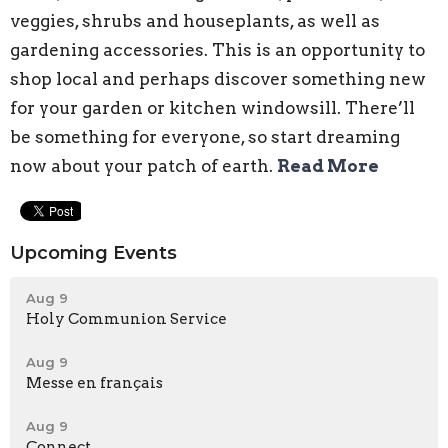
veggies, shrubs and houseplants, as well as
gardening accessories. This is an opportunity to
shop local and perhaps discover something new
for your garden or kitchen windowsill. There’ll
be something for everyone, so start dreaming
now about your patch of earth.
Read More
Upcoming Events
Aug 9
Holy Communion Service
Aug 9
Messe en français
Aug 9
Connect