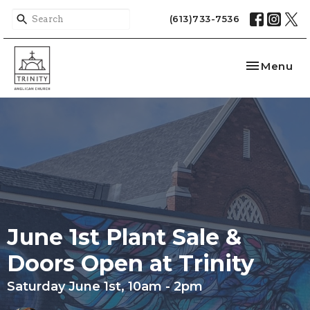
(613)733-7536
Toggle nav
Menu
June 1st Plant Sale &
Doors Open at Trinity
Saturday June 1st, 10am - 2pm