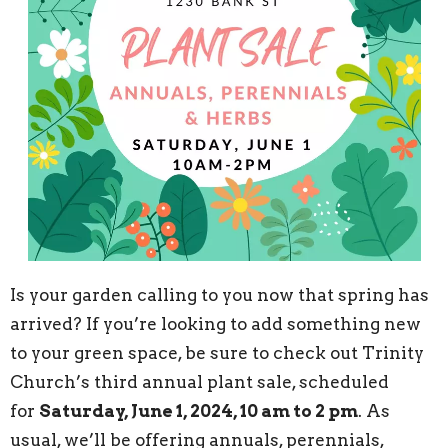
Is your garden calling to you now that spring has
arrived? If you’re looking to add something new
to your green space, be sure to check out Trinity
Church’s third annual plant sale, scheduled
for
Saturday, June 1, 2024, 10 am to 2 pm
. As
usual, we’ll be offering annuals, perennials,