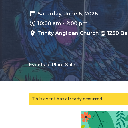
Saturday, June 6, 2026
10:00 am - 2:00 pm
Trinity Anglican Church @ 1230 Ba
Events
Plant Sale
This event has already occurred