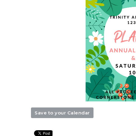
Save to your Calendar