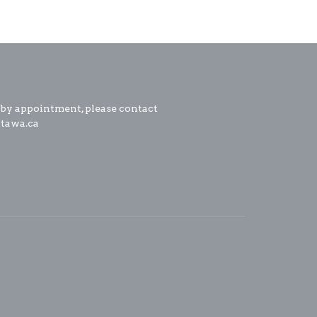
 by appointment, please contact
ttawa.ca