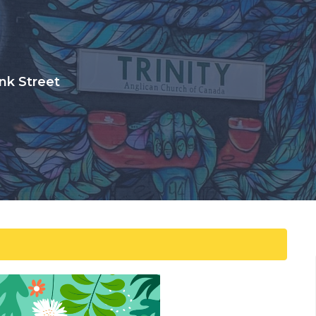
nk Street