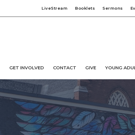
LiveStream
Booklets
Sermons
E
T
GET INVOLVED
CONTACT
GIVE
YOUNG ADU