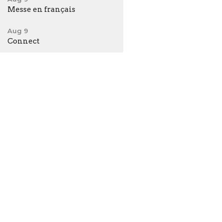
Messe en français
Aug 9
Connect