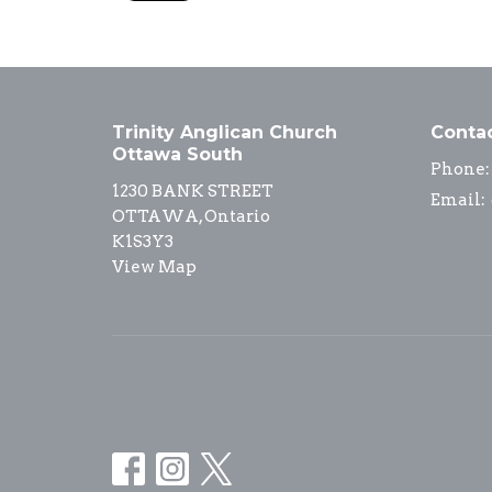
Trinity Anglican Church
Conta
Ottawa South
Phone:
1230 BANK STREET
Email
:
OTTAWA, Ontario
K1S3Y3
View Map