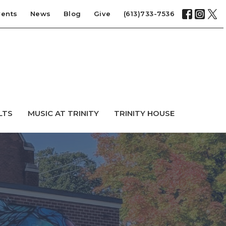
vents
News
Blog
Give
(613)733-7536
LTS
MUSIC AT TRINITY
TRINITY HOUSE