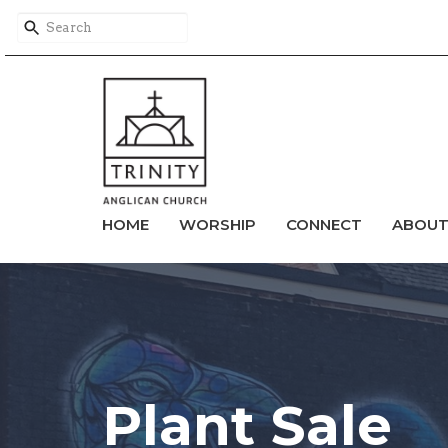
HOME
WORSHIP
CONNECT
ABOU
Plant Sale