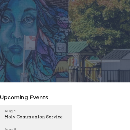
Upcoming Events
Aug 9
Holy Communion Service
Aug 9