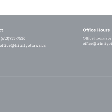
ct
Office Hours
(613)733-7536
Office hours are
office@trinityo
office@trinityottawa.ca