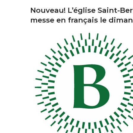
Nouveau! L’église Saint-Ber
messe en français le dima