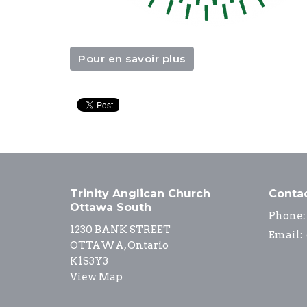
Pour en savoir plus
Trinity Anglican Church
Conta
Ottawa South
Phone:
1230 BANK STREET
Email
:
OTTAWA, Ontario
K1S3Y3
View Map