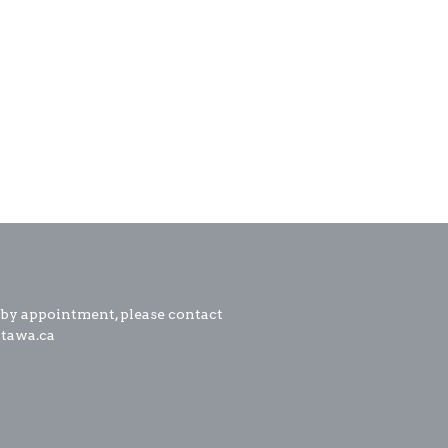
 by appointment, please contact
ttawa.ca