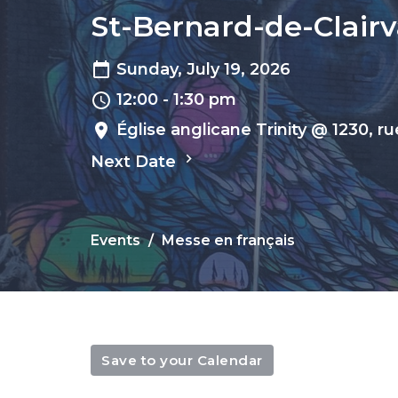
St-Bernard-de-Clairva
Sunday, July 19, 2026
12:00 - 1:30 pm
Église anglicane Trinity @ 1230, r
Next Date
Events
Messe en français
Save to your Calendar