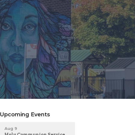
Upcoming Events
Aug 9
Holy Communion Service