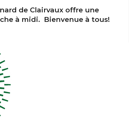
nard de Clairvaux offre une
nche à midi. Bienvenue à tous!