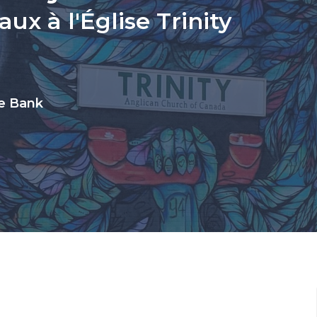
ux à l'Église Trinity
ue Bank