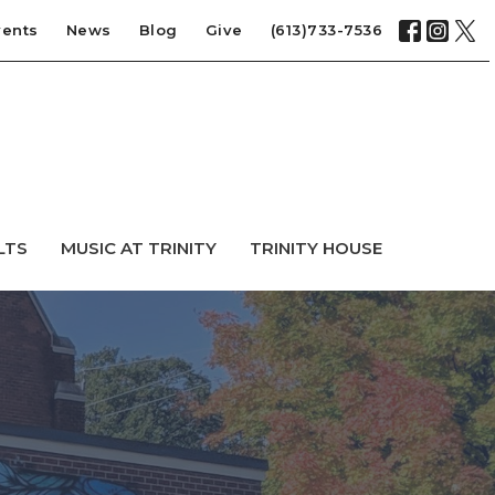
vents
News
Blog
Give
(613)733-7536
LTS
MUSIC AT TRINITY
TRINITY HOUSE