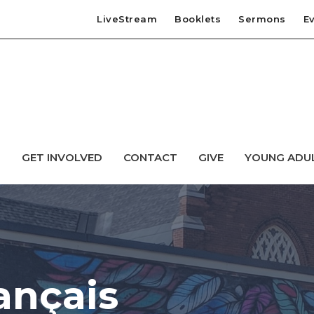
LiveStream
Booklets
Sermons
E
T
GET INVOLVED
CONTACT
GIVE
YOUNG ADU
ançais