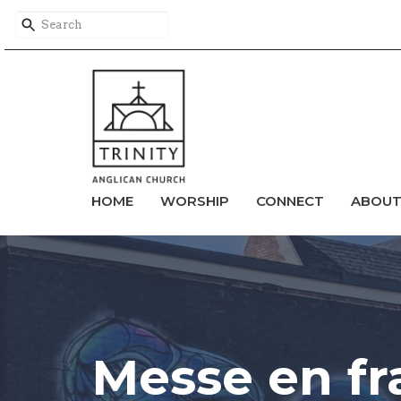
HOME
WORSHIP
CONNECT
ABOU
Messe en fr