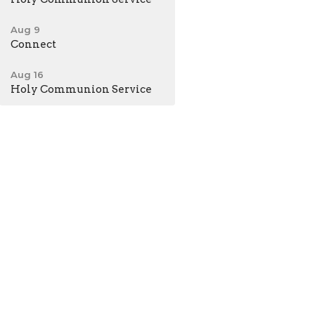
Aug 9
Connect
Aug 16
Holy Communion Service