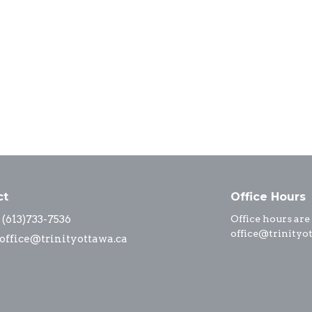
ct
Office Hours
(613)733-7536
Office hours are
office@trinityo
office@trinityottawa.ca