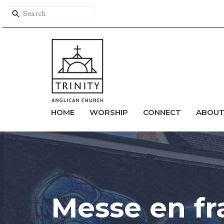
HOME
WORSHIP
CONNECT
ABOU
Messe en fr