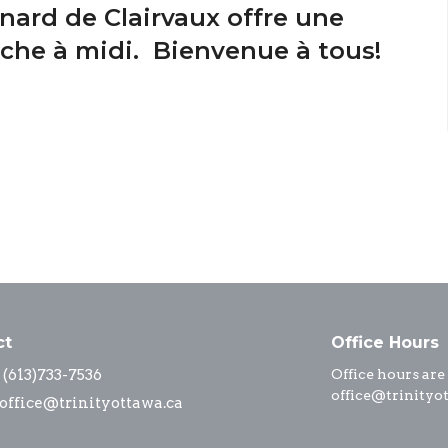
nard de Clairvaux offre une
nche à midi. Bienvenue à tous!
ct
Office Hours
(613)733-7536
Office hours are
office@trinityo
office@trinityottawa.ca