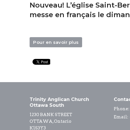
Nouveau! L’église Saint-Ber
messe en français le dima
Pour en savoir plus
Trinity Anglican Church
Conta
Ottawa South
Phone:
1230 BANK STREET
Email
:
OTTAWA, Ontario
K1S3Y3