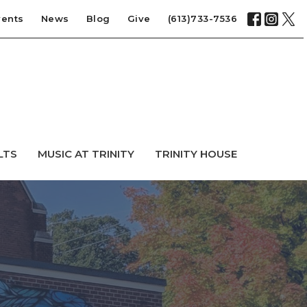
vents
News
Blog
Give
(613)733-7536
LTS
MUSIC AT TRINITY
TRINITY HOUSE