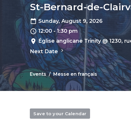
St-Bernard-de-Clairva
Sunday, August 9, 2026
12:00 - 1:30 pm
Église anglicane Trinity @ 1230, r
Next Date
Events
Messe en français
Save to your Calendar