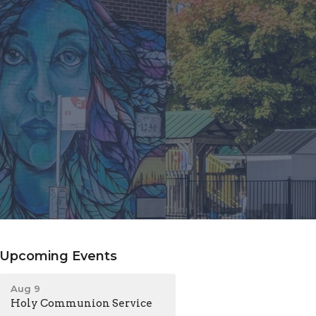
Upcoming Events
Aug 9
Holy Communion Service