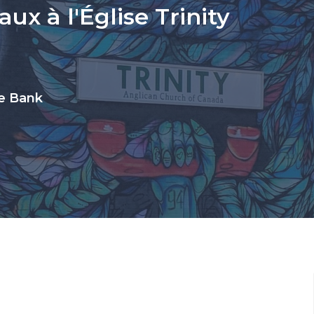
ux à l'Église Trinity
ue Bank