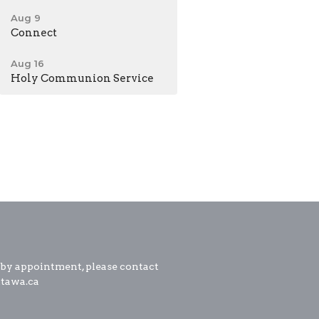
Aug 9
Connect
Aug 16
Holy Communion Service
 by appointment, please contact
ttawa.ca