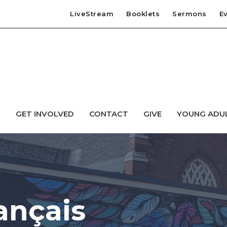
LiveStream
Booklets
Sermons
E
T
GET INVOLVED
CONTACT
GIVE
YOUNG ADU
ançais