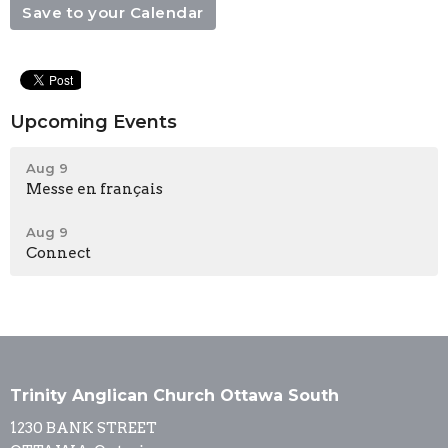
Save to your Calendar
Upcoming Events
Aug 9
Messe en français
Aug 9
Connect
Trinity Anglican Church Ottawa South
1230 BANK STREET