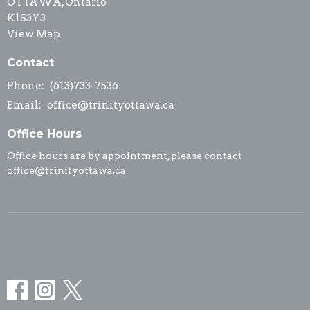
OTTAWA, Ontario
K1S3Y3
View Map
Contact
Phone:
(613)733-7536
Email
:
office@trinityottawa.ca
Office Hours
Office hours are by appointment, please contact
office@trinityottawa.ca