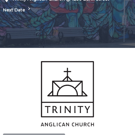
Next Date