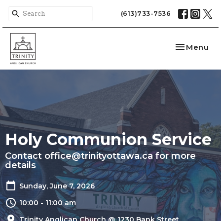
(613)733-7536
Toggle nav
Menu
Holy Communion Service
Contact office@trinityottawa.ca for more
details
Sunday, June 7, 2026
10:00 - 11:00 am
Trinity Anglican Church @ 1230 Bank Street