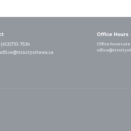
ct
Office Hours
(613)733-7536
Office hours are
office@trinityo
office@trinityottawa.ca