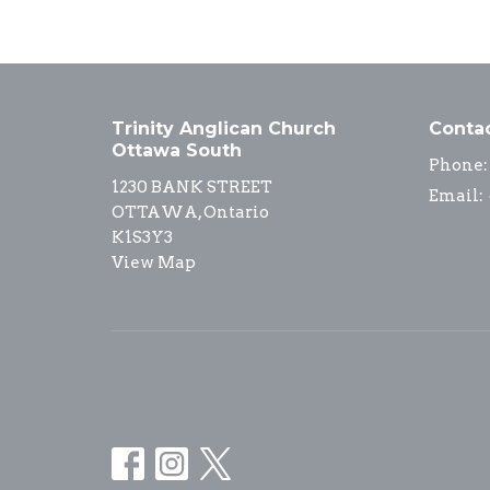
Trinity Anglican Church
Conta
Ottawa South
Phone:
1230 BANK STREET
Email
:
OTTAWA, Ontario
K1S3Y3
View Map