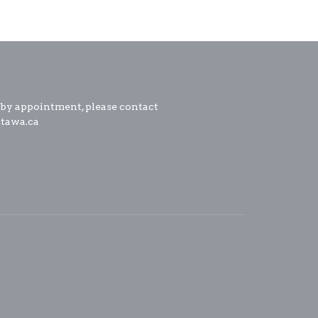
 by appointment, please contact
ttawa.ca