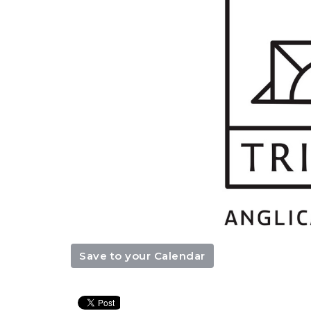
Save to your Calendar