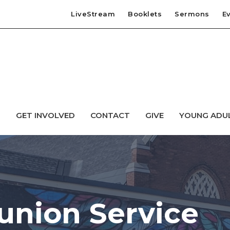
LiveStream
Booklets
Sermons
E
T
GET INVOLVED
CONTACT
GIVE
YOUNG ADU
nion Service