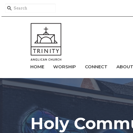
HOME
WORSHIP
CONNECT
ABOU
Holy Commu