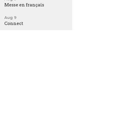
Messe en français
Aug 9
Connect