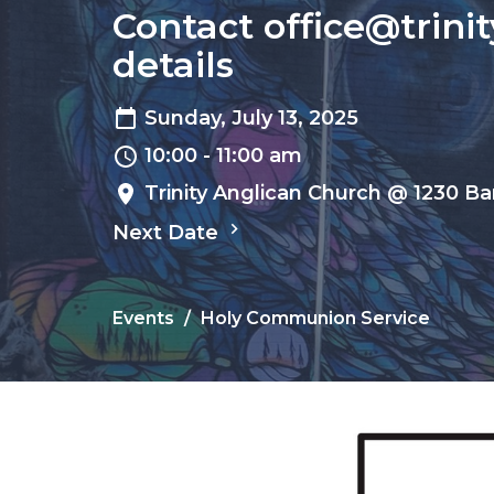
Contact office@trini
details
Sunday, July 13, 2025
10:00 - 11:00 am
Trinity Anglican Church @ 1230 Ba
Next Date
Events
Holy Communion Service