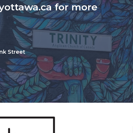
tyottawa.ca for more
nk Street