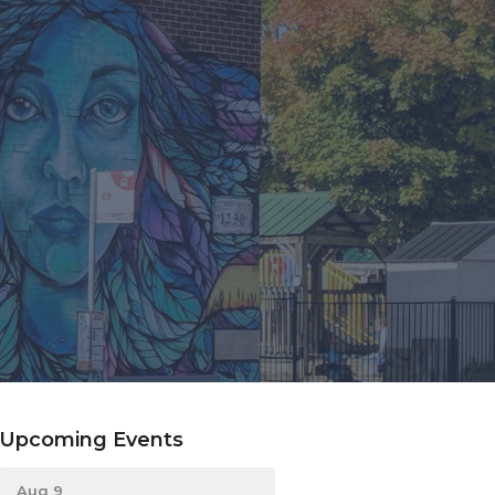
Upcoming Events
Aug 9