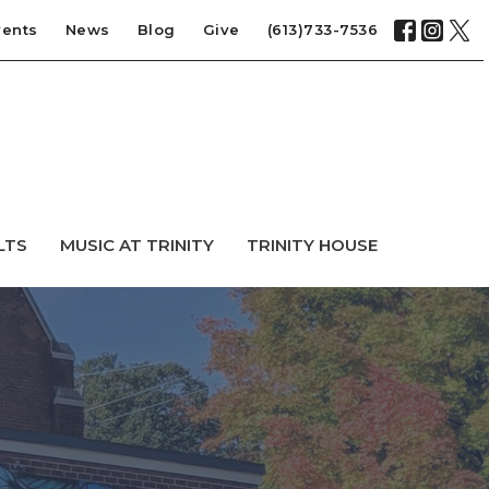
vents
News
Blog
Give
(613)733-7536
LTS
MUSIC AT TRINITY
TRINITY HOUSE