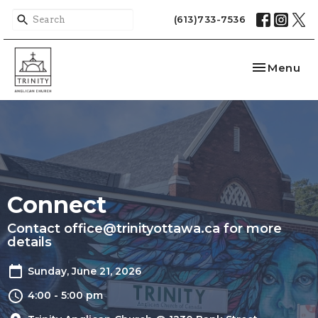
(613)733-7536
Toggle nav
Menu
Connect
Contact office@trinityottawa.ca for more
details
Sunday, June 21, 2026
4:00 - 5:00 pm