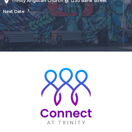
Trinity Anglican Church @ 1230 Bank Street
Next Date