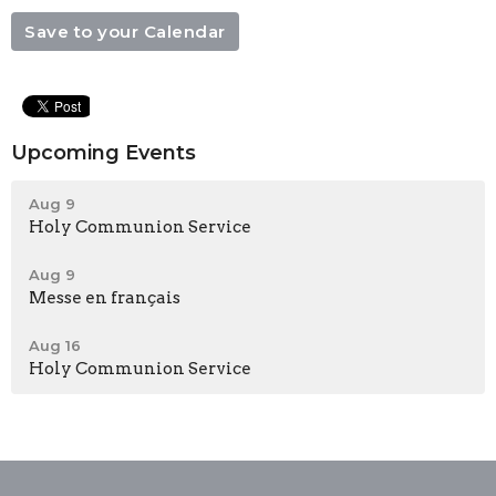
Save to your Calendar
Upcoming Events
Aug 9
Holy Communion Service
Aug 9
Messe en français
Aug 16
Holy Communion Service