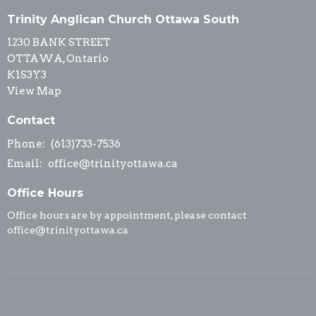
Trinity Anglican Church Ottawa South
1230 BANK STREET
OTTAWA, Ontario
K1S3Y3
View Map
Contact
Phone:
(613)733-7536
Email
:
office@trinityottawa.ca
Office Hours
Office hours are by appointment, please contact
office@trinityottawa.ca