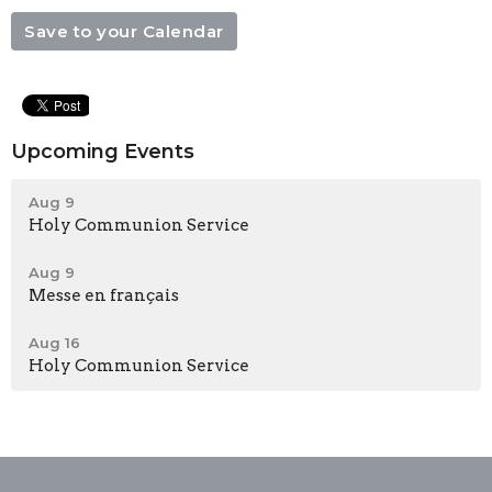
Save to your Calendar
Upcoming Events
Aug 9
Holy Communion Service
Aug 9
Messe en français
Aug 16
Holy Communion Service