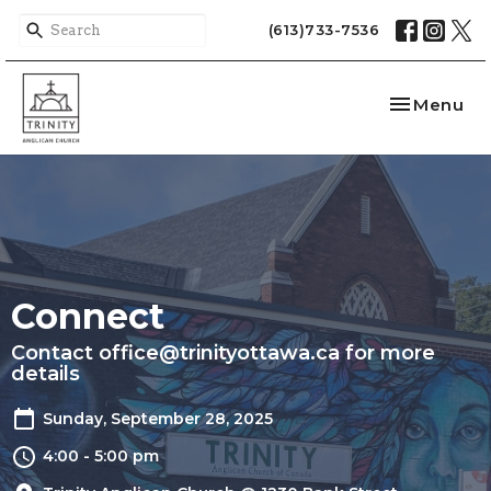
(613)733-7536
Toggle nav
Menu
Connect
Contact office@trinityottawa.ca for more
details
Sunday, September 28, 2025
4:00 - 5:00 pm