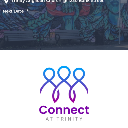
Trinity Anglican Church @ 1230 Bank Street
Next Date