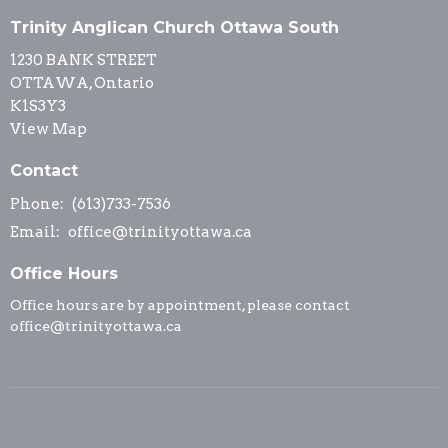
Trinity Anglican Church Ottawa South
1230 BANK STREET
OTTAWA, Ontario
K1S3Y3
View Map
Contact
Phone:
(613)733-7536
Email
:
office@trinityottawa.ca
Office Hours
Office hours are by appointment, please contact
office@trinityottawa.ca