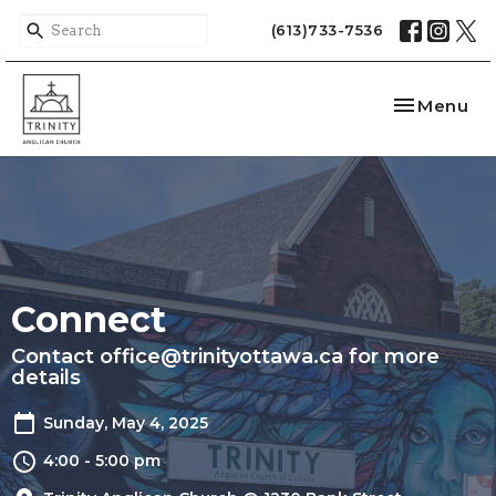
(613)733-7536
Toggle nav
Menu
Connect
Contact office@trinityottawa.ca for more
details
Sunday, May 4, 2025
4:00 - 5:00 pm