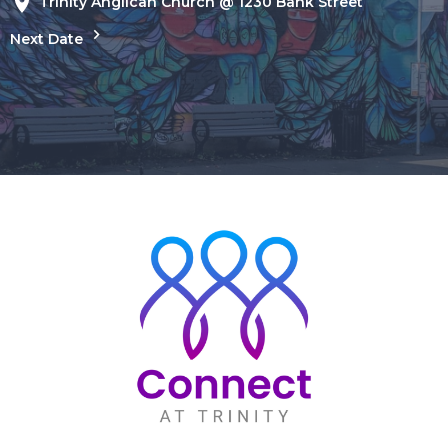
Trinity Anglican Church @ 1230 Bank Street
Next Date