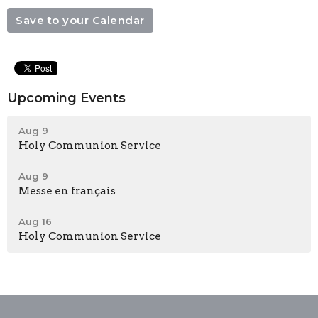
Save to your Calendar
Upcoming Events
Aug 9
Holy Communion Service
Aug 9
Messe en français
Aug 16
Holy Communion Service