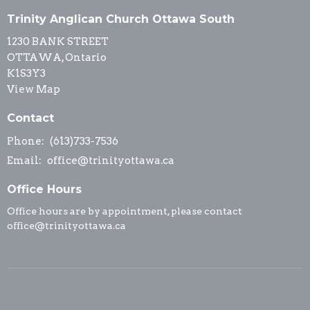
Trinity Anglican Church Ottawa South
1230 BANK STREET
OTTAWA, Ontario
K1S3Y3
View Map
Contact
Phone:
(613)733-7536
Email
:
office@trinityottawa.ca
Office Hours
Office hours are by appointment, please contact
office@trinityottawa.ca